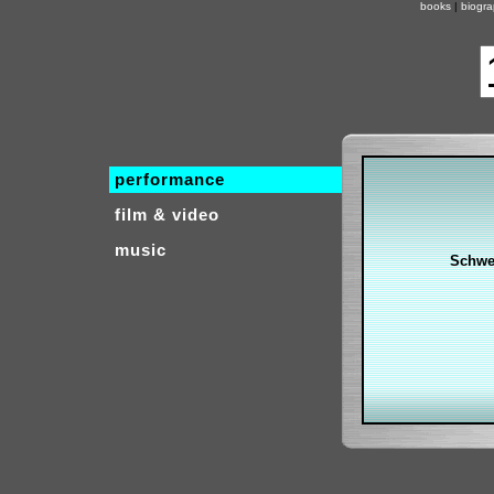
books
|
biogr
performance
film & video
music
Schwe