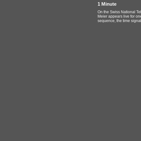
1 Minute
On the Swiss National Tel
Meier appears live for one
sequence, the time signal