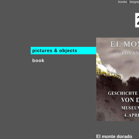
books
|
biogr
pictures & objects
book
El monte dorado