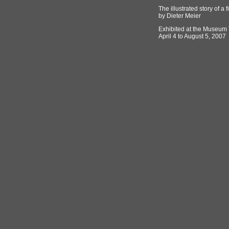
The illustrated story of a f
by Dieter Meier
Exhibited at the Museum 
April 4 to August 5, 2007