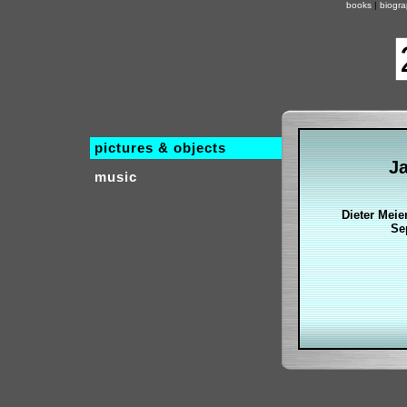
books
|
biogr
pictures & objects
J
music
Dieter Meie
Se