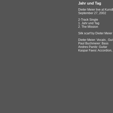
Jahr und Tag
Dieter Meier live at Kuns
September 27, 2002
2-Track Single
1. Jahr und Tag
2. The Mission
Silk scarf by Dieter Meier
Dieter Meier: Vocals , Gui
Paul Buchmeier: Bass
Andres Panitz: Guitar
Kaspar Faesi: Accordion,